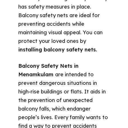
has safety measures in place.
Balcony safety nets are ideal for
preventing accidents while
maintaining visual appeal. You can
protect your loved ones by
installing balcony safety nets.
Balcony Safety Nets in
Menamkulam
are intended to
prevent dangerous situations in
high-rise buildings or flats. It aids in
the prevention of unexpected
balcony falls, which endanger
people’s lives. Every family wants to
find a way to prevent accidents