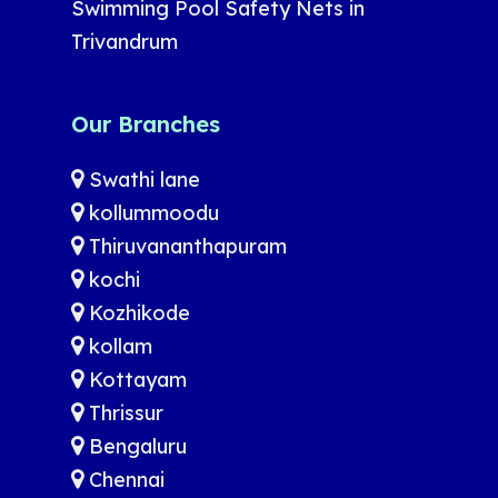
Swimming Pool Safety Nets in
Trivandrum
Our Branches
Swathi lane
kollummoodu
Thiruvananthapuram
kochi
Kozhikode
kollam
Kottayam
Thrissur
Bengaluru
Chennai