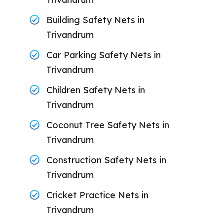
Building Safety Nets in
Trivandrum
Car Parking Safety Nets in
Trivandrum
Children Safety Nets in
Trivandrum
Coconut Tree Safety Nets in
Trivandrum
Construction Safety Nets in
Trivandrum
Cricket Practice Nets in
Trivandrum