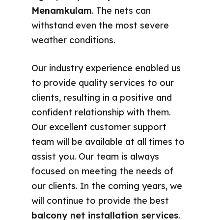
Menamkulam
. The nets can
withstand even the most severe
weather conditions.
Our industry experience enabled us
to provide quality services to our
clients, resulting in a positive and
confident relationship with them.
Our excellent customer support
team will be available at all times to
assist you. Our team is always
focused on meeting the needs of
our clients. In the coming years, we
will continue to provide the best
balcony net installation services
.