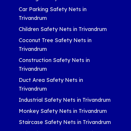
Car Parking Safety Nets in
Trivandrum
Children Safety Nets in Trivandrum
Coconut Tree Safety Nets in
Trivandrum
Construction Safety Nets in
Trivandrum
Duct Area Safety Nets in
Trivandrum
Industrial Safety Nets in Trivandrum
Monkey Safety Nets in Trivandrum
Staircase Safety Nets in Trivandrum