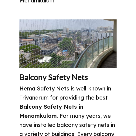
Menamkulam
Balcony Safety Nets
Hema Safety Nets is well-known in
Trivandrum for providing the best
Balcony Safety Nets in
Menamkulam
. For many years, we
have installed balcony safety nets in
a variety of buildings. Every balcony