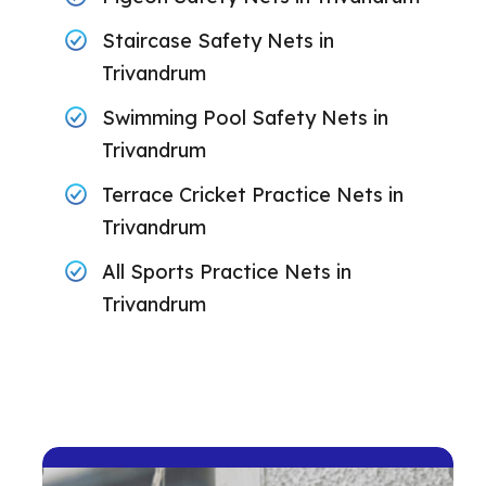
Staircase Safety Nets in
Trivandrum
Swimming Pool Safety Nets in
Trivandrum
Terrace Cricket Practice Nets in
Trivandrum
All Sports Practice Nets in
Trivandrum