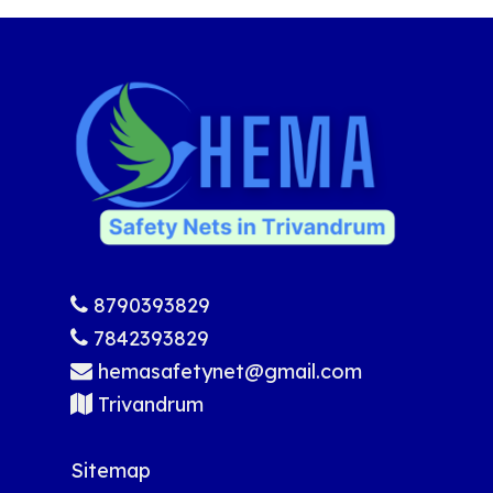
8790393829
7842393829
hemasafetynet@gmail.com
Trivandrum
Sitemap