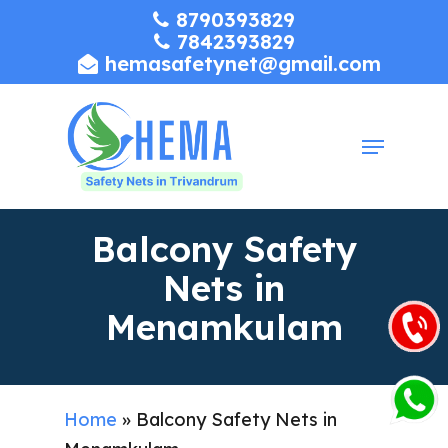
Skip
8790393829
7842393829
to
hemasafetynet@gmail.com
Close
main
Menu
content
Menu
Balcony Safety
Nets in
Menamkulam
Home
»
Balcony Safety Nets in