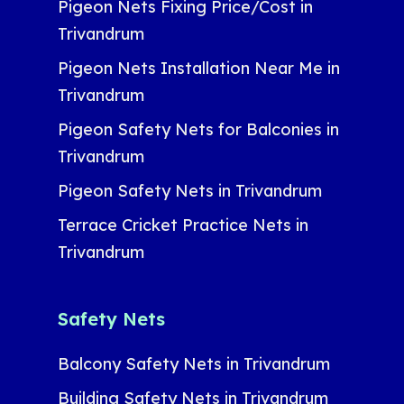
Pigeon Nets Fixing Price/Cost in
Trivandrum
Pigeon Nets Installation Near Me in
Trivandrum
Pigeon Safety Nets for Balconies in
Trivandrum
Pigeon Safety Nets in Trivandrum
Terrace Cricket Practice Nets in
Trivandrum
Safety Nets
Balcony Safety Nets in Trivandrum
Building Safety Nets in Trivandrum