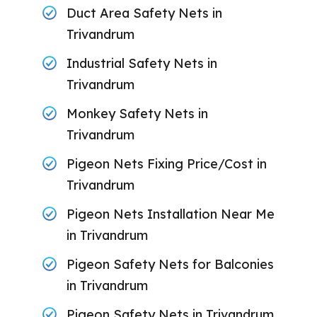
Duct Area Safety Nets in
Trivandrum
Industrial Safety Nets in
Trivandrum
Monkey Safety Nets in
Trivandrum
Pigeon Nets Fixing Price/Cost in
Trivandrum
Pigeon Nets Installation Near Me
in Trivandrum
Pigeon Safety Nets for Balconies
in Trivandrum
Pigeon Safety Nets in Trivandrum