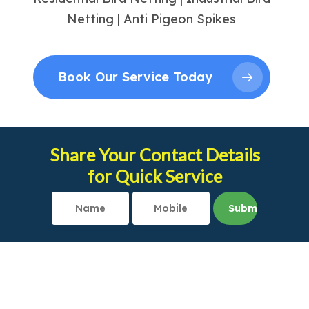
Netting | Anti Pigeon Spikes
Book Our Service Today
Share Your Contact Details
for Quick Service