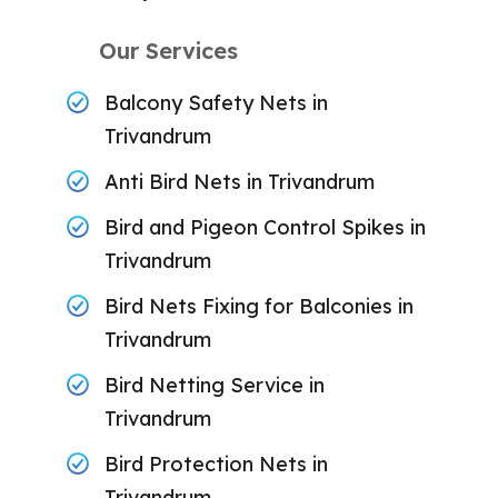
Our Services
Balcony Safety Nets in
Trivandrum
Anti Bird Nets in Trivandrum
Bird and Pigeon Control Spikes in
Trivandrum
Bird Nets Fixing for Balconies in
Trivandrum
Bird Netting Service in
Trivandrum
Bird Protection Nets in
Trivandrum