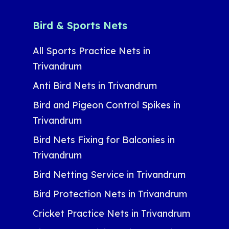
Bird & Sports Nets
All Sports Practice Nets in
Trivandrum
Anti Bird Nets in Trivandrum
Bird and Pigeon Control Spikes in
Trivandrum
Bird Nets Fixing for Balconies in
Trivandrum
Bird Netting Service in Trivandrum
Bird Protection Nets in Trivandrum
Cricket Practice Nets in Trivandrum