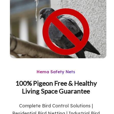
Hema Safety Nets
100% Pigeon Free & Healthy
Living Space Guarantee
Complete Bird Control Solutions |
Residential Bird Netting | Industrial Bird