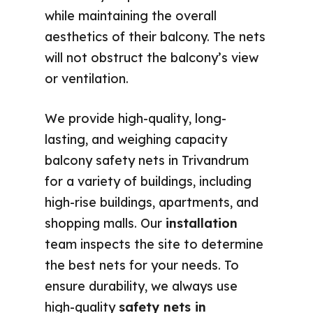
while maintaining the overall
aesthetics of their balcony. The nets
will not obstruct the balcony’s view
or ventilation.
We provide high-quality, long-
lasting, and weighing capacity
balcony safety nets in Trivandrum
for a variety of buildings, including
high-rise buildings, apartments, and
shopping malls. Our
installation
team inspects the site to determine
the best nets for your needs. To
ensure durability, we always use
high-quality
safety nets in