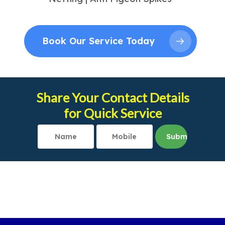
Book Our Service Today
Share Your Contact Details
for Quick Service