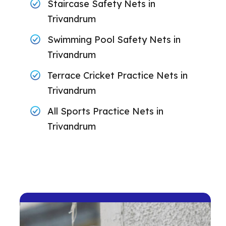
Staircase Safety Nets in
Trivandrum
Swimming Pool Safety Nets in
Trivandrum
Terrace Cricket Practice Nets in
Trivandrum
All Sports Practice Nets in
Trivandrum