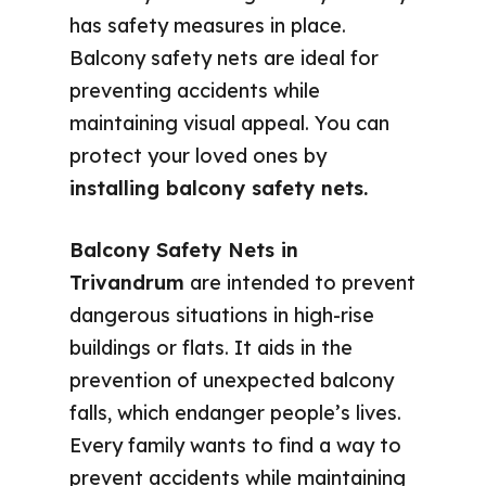
has safety measures in place.
Balcony safety nets are ideal for
preventing accidents while
maintaining visual appeal. You can
protect your loved ones by
installing balcony safety nets.
Balcony Safety Nets in
Trivandrum
are intended to prevent
dangerous situations in high-rise
buildings or flats. It aids in the
prevention of unexpected balcony
falls, which endanger people’s lives.
Every family wants to find a way to
prevent accidents while maintaining