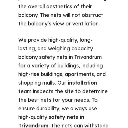
the overall aesthetics of their
balcony. The nets will not obstruct
the balcony’s view or ventilation.
We provide high-quality, long-
lasting, and weighing capacity
balcony safety nets in Trivandrum
for a variety of buildings, including
high-rise buildings, apartments, and
shopping malls. Our
installation
team inspects the site to determine
the best nets for your needs. To
ensure durability, we always use
high-quality
safety nets in
Trivandrum
. The nets can withstand