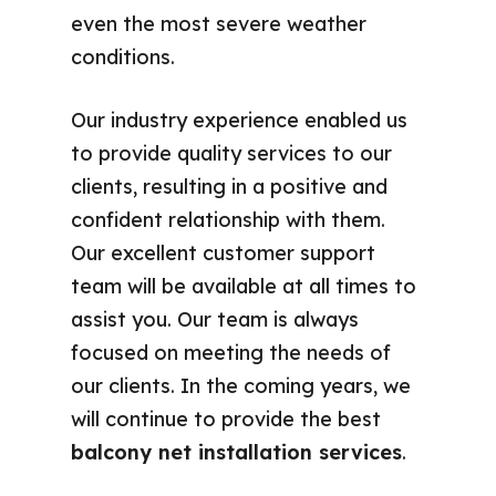
even the most severe weather
conditions.
Our industry experience enabled us
to provide quality services to our
clients, resulting in a positive and
confident relationship with them.
Our excellent customer support
team will be available at all times to
assist you. Our team is always
focused on meeting the needs of
our clients. In the coming years, we
will continue to provide the best
balcony net installation services
.