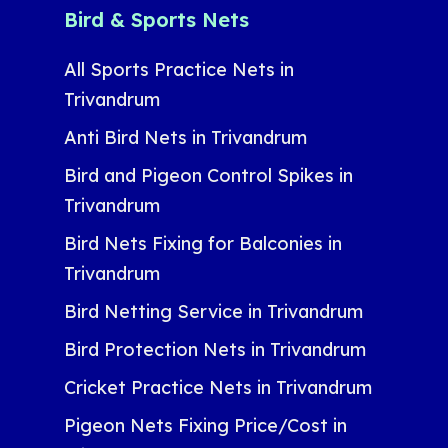
Bird & Sports Nets
All Sports Practice Nets in
Trivandrum
Anti Bird Nets in Trivandrum
Bird and Pigeon Control Spikes in
Trivandrum
Bird Nets Fixing for Balconies in
Trivandrum
Bird Netting Service in Trivandrum
Bird Protection Nets in Trivandrum
Cricket Practice Nets in Trivandrum
Pigeon Nets Fixing Price/Cost in