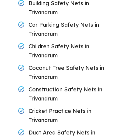
Building Safety Nets in
Trivandrum
Car Parking Safety Nets in
Trivandrum
Children Safety Nets in
Trivandrum
Coconut Tree Safety Nets in
Trivandrum
Construction Safety Nets in
Trivandrum
Cricket Practice Nets in
Trivandrum
Duct Area Safety Nets in