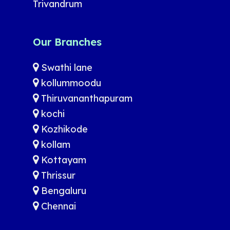
Trivandrum
Our Branches
Swathi lane
kollummoodu
Thiruvananthapuram
kochi
Kozhikode
kollam
Kottayam
Thrissur
Bengaluru
Chennai