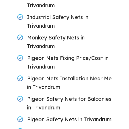
Trivandrum
Industrial Safety Nets in
Trivandrum
Monkey Safety Nets in
Trivandrum
Pigeon Nets Fixing Price/Cost in
Trivandrum
Pigeon Nets Installation Near Me
in Trivandrum
Pigeon Safety Nets for Balconies
in Trivandrum
Pigeon Safety Nets in Trivandrum