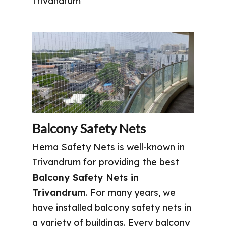
Trivandrum
Balcony Safety Nets
Hema Safety Nets is well-known in
Trivandrum for providing the best
Balcony Safety Nets in
Trivandrum
. For many years, we
have installed balcony safety nets in
a variety of buildings. Every balcony