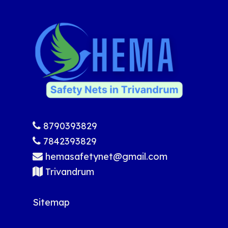
8790393829
7842393829
hemasafetynet@gmail.com
Trivandrum
Sitemap