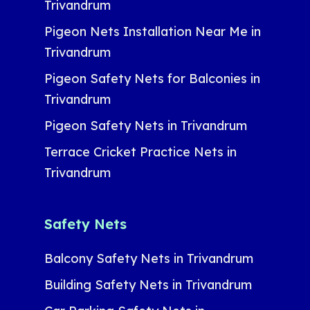
Trivandrum
Pigeon Nets Installation Near Me in
Trivandrum
Pigeon Safety Nets for Balconies in
Trivandrum
Pigeon Safety Nets in Trivandrum
Terrace Cricket Practice Nets in
Trivandrum
Safety Nets
Balcony Safety Nets in Trivandrum
Building Safety Nets in Trivandrum