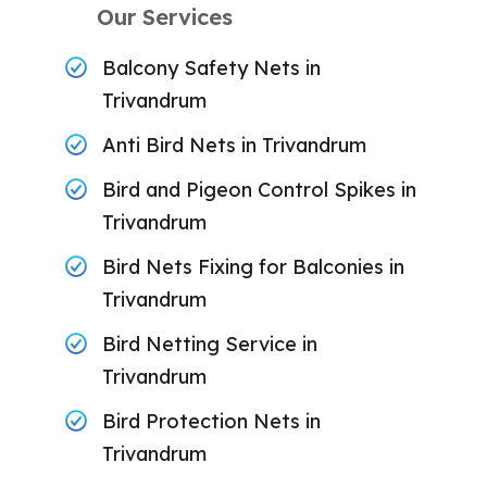
Our Services
Balcony Safety Nets in
Trivandrum
Anti Bird Nets in Trivandrum
Bird and Pigeon Control Spikes in
Trivandrum
Bird Nets Fixing for Balconies in
Trivandrum
Bird Netting Service in
Trivandrum
Bird Protection Nets in
Trivandrum