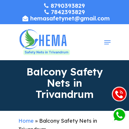
Skip
8790393829
7842393829
to
hemasafetynet@gmail.com
Close
main
Menu
content
Menu
Balcony Safety
Nets in
Trivandrum
Home
»
Balcony Safety Nets in