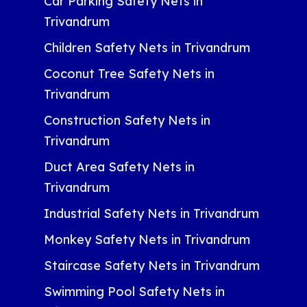
Car Parking Safety Nets in
Trivandrum
Children Safety Nets in Trivandrum
Coconut Tree Safety Nets in
Trivandrum
Construction Safety Nets in
Trivandrum
Duct Area Safety Nets in
Trivandrum
Industrial Safety Nets in Trivandrum
Monkey Safety Nets in Trivandrum
Staircase Safety Nets in Trivandrum
Swimming Pool Safety Nets in