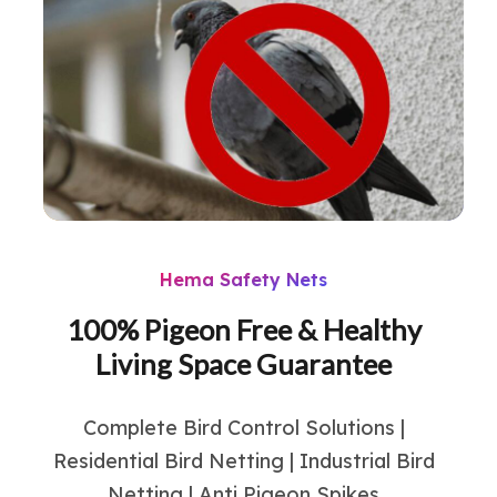
Hema Safety Nets
100% Pigeon Free & Healthy
Living Space Guarantee
Complete Bird Control Solutions |
Residential Bird Netting | Industrial Bird
Netting | Anti Pigeon Spikes