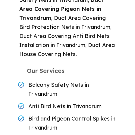
Area Covering Pigeon Nets in
Trivandrum
, Duct Area Covering
Bird Protection Nets in Trivandrum,
Duct Area Covering Anti Bird Nets
Installation in Trivandrum, Duct Area
House Covering Nets.
Our Services
Balcony Safety Nets in
Trivandrum
Anti Bird Nets in Trivandrum
Bird and Pigeon Control Spikes in
Trivandrum