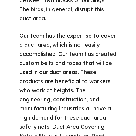
between two blocks of buildings.
The birds, in general, disrupt this
duct area.
Our team has the expertise to cover
a duct area, which is not easily
accomplished. Our team has created
custom belts and ropes that will be
used in our duct areas. These
products are beneficial to workers
who work at heights. The
engineering, construction, and
manufacturing industries all have a
high demand for these duct area
safety nets. Duct Area Covering
Safety Nets in Trivandrum,
Duct