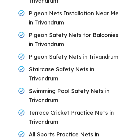
Trivandrum
Pigeon Nets Installation Near Me
in Trivandrum
Pigeon Safety Nets for Balconies
in Trivandrum
Pigeon Safety Nets in Trivandrum
Staircase Safety Nets in
Trivandrum
Swimming Pool Safety Nets in
Trivandrum
Terrace Cricket Practice Nets in
Trivandrum
All Sports Practice Nets in