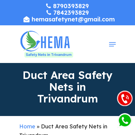
Skip
8790393829
7842393829
to
hemasafetynet@gmail.com
Close
main
Menu
content
Menu
Duct Area Safety
Nets in
Trivandrum
Home
»
Duct Area Safety Nets in