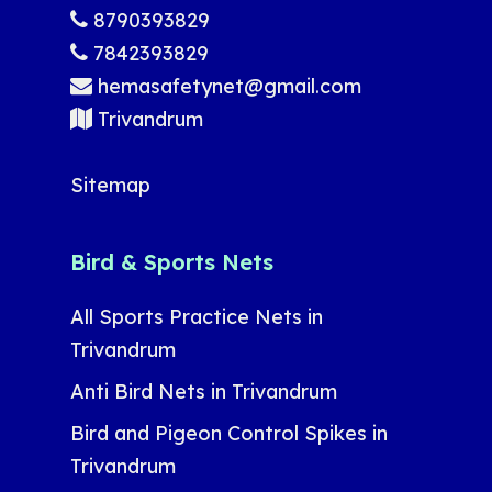
8790393829
7842393829
hemasafetynet@gmail.com
Trivandrum
Sitemap
Bird & Sports Nets
All Sports Practice Nets in
Trivandrum
Anti Bird Nets in Trivandrum
Bird and Pigeon Control Spikes in
Trivandrum