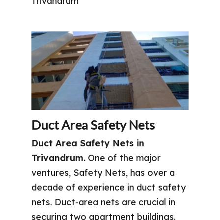
Trivandrum
Duct Area Safety Nets
Duct Area Safety Nets in
Trivandrum.
One of the major
ventures, Safety Nets, has over a
decade of experience in duct safety
nets. Duct-area nets are crucial in
securing two apartment buildings.