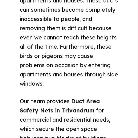
apartments and houses. These ducts
can sometimes become completely
inaccessible to people, and
removing them is difficult because
even we cannot reach these heights
all of the time. Furthermore, these
birds or pigeons may cause
problems on occasion by entering
apartments and houses through side
windows.
Our team provides
Duct Area
Safety Nets in Trivandrum
for
commercial and residential needs,
which secure the open space