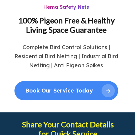
Hema Safety Nets
100% Pigeon Free & Healthy
Living Space Guarantee
Complete Bird Control Solutions |
Residential Bird Netting | Industrial Bird
Netting | Anti Pigeon Spikes
Book Our Service Today
Share Your Contact Details
for Quick Service