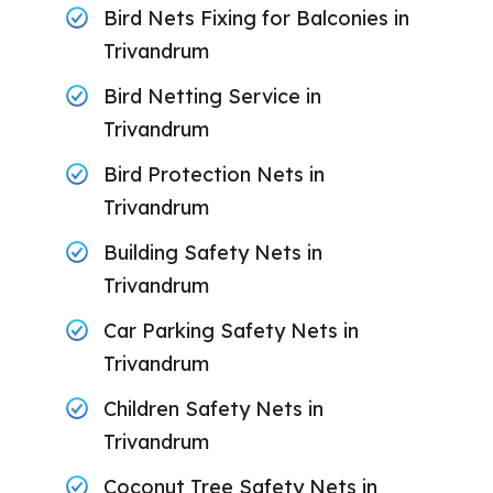
Bird Nets Fixing for Balconies in
Trivandrum
Bird Netting Service in
Trivandrum
Bird Protection Nets in
Trivandrum
Building Safety Nets in
Trivandrum
Car Parking Safety Nets in
Trivandrum
Children Safety Nets in
Trivandrum
Coconut Tree Safety Nets in