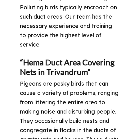
Polluting birds typically encroach on
such duct areas. Our team has the
necessary experience and training
to provide the highest level of
service.
“Hema Duct Area Covering
Nets in Trivandrum”
Pigeons are pesky birds that can
cause a variety of problems, ranging
from littering the entire area to
making noise and disturbing people.
They occasionally build nests and
congregate in flocks in the ducts of