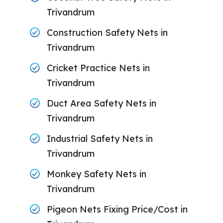
Trivandrum
Construction Safety Nets in
Trivandrum
Cricket Practice Nets in
Trivandrum
Duct Area Safety Nets in
Trivandrum
Industrial Safety Nets in
Trivandrum
Monkey Safety Nets in
Trivandrum
Pigeon Nets Fixing Price/Cost in