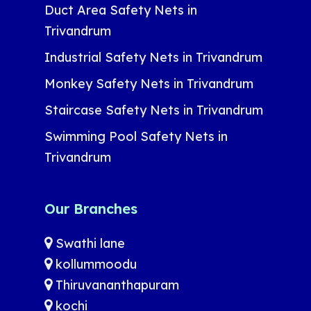
Duct Area Safety Nets in
Trivandrum
Industrial Safety Nets in Trivandrum
Monkey Safety Nets in Trivandrum
Staircase Safety Nets in Trivandrum
Swimming Pool Safety Nets in
Trivandrum
Our Branches
Swathi lane
kollummoodu
Thiruvananthapuram
kochi