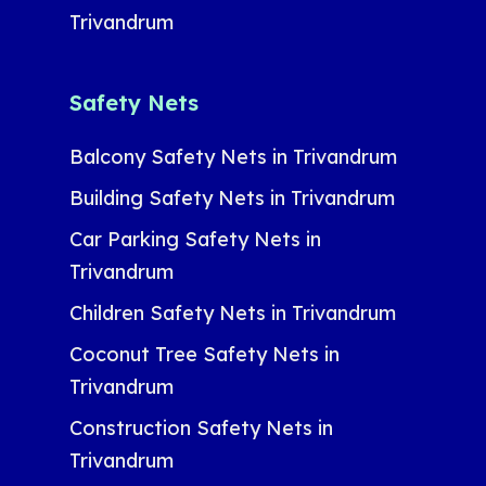
Trivandrum
Safety Nets
Balcony Safety Nets in Trivandrum
Building Safety Nets in Trivandrum
Car Parking Safety Nets in
Trivandrum
Children Safety Nets in Trivandrum
Coconut Tree Safety Nets in
Trivandrum
Construction Safety Nets in
Trivandrum