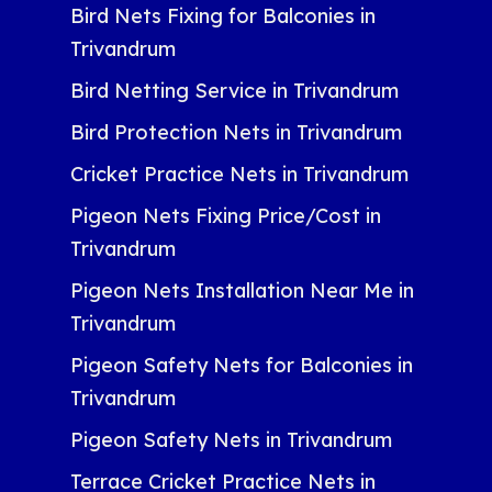
Bird Nets Fixing for Balconies in
Trivandrum
Bird Netting Service in Trivandrum
Bird Protection Nets in Trivandrum
Cricket Practice Nets in Trivandrum
Pigeon Nets Fixing Price/Cost in
Trivandrum
Pigeon Nets Installation Near Me in
Trivandrum
Pigeon Safety Nets for Balconies in
Trivandrum
Pigeon Safety Nets in Trivandrum
Terrace Cricket Practice Nets in