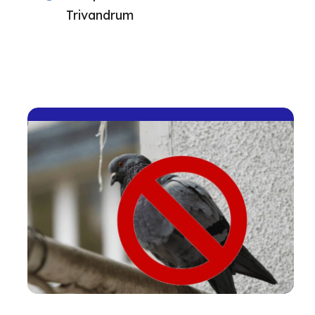
Trivandrum