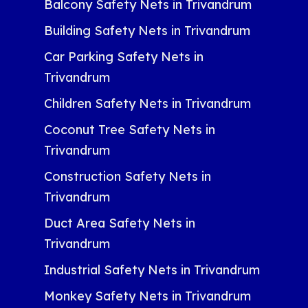
Balcony Safety Nets in Trivandrum
Building Safety Nets in Trivandrum
Car Parking Safety Nets in
Trivandrum
Children Safety Nets in Trivandrum
Coconut Tree Safety Nets in
Trivandrum
Construction Safety Nets in
Trivandrum
Duct Area Safety Nets in
Trivandrum
Industrial Safety Nets in Trivandrum
Monkey Safety Nets in Trivandrum