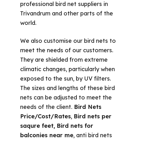
professional bird net suppliers in
Trivandrum and other parts of the
world.
We also customise our bird nets to
meet the needs of our customers.
They are shielded from extreme
climatic changes, particularly when
exposed to the sun, by UV filters.
The sizes and lengths of these bird
nets can be adjusted to meet the
needs of the client.
Bird Nets
Price/Cost/Rates
,
Bird nets per
saqure feet,
Bird nets for
balconies near me
, anti bird nets