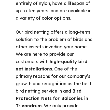
entirely of nylon, have a lifespan of
up to ten years, and are available in
a variety of color options.
Our bird netting offers a long-term
solution to the problem of birds and
other insects invading your home.
We are here to provide our
customers with
high-quality bird
net installations
. One of the
primary reasons for our company’s
growth and recognition as the best
bird netting service in and
Bird
Protection Nets for Balconies in
Trivandrum
. We only provide