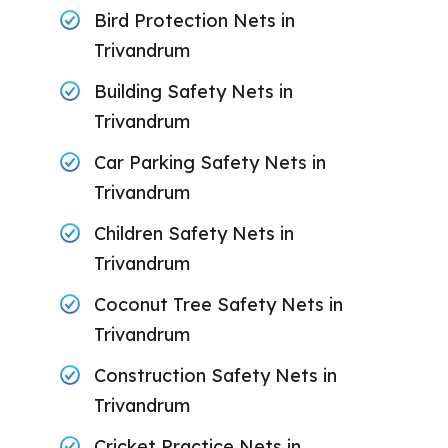
Bird Protection Nets in
Trivandrum
Building Safety Nets in
Trivandrum
Car Parking Safety Nets in
Trivandrum
Children Safety Nets in
Trivandrum
Coconut Tree Safety Nets in
Trivandrum
Construction Safety Nets in
Trivandrum
Cricket Practice Nets in