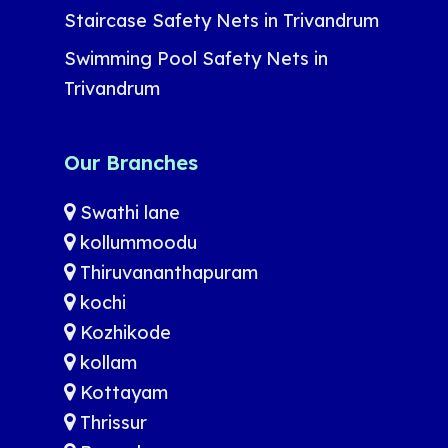
Staircase Safety Nets in Trivandrum
Swimming Pool Safety Nets in
Trivandrum
Our Branches
Swathi lane
kollummoodu
Thiruvananthapuram
kochi
Kozhikode
kollam
Kottayam
Thrissur