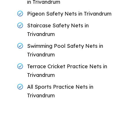
in Trivandrum
Pigeon Safety Nets in Trivandrum
Staircase Safety Nets in
Trivandrum
Swimming Pool Safety Nets in
Trivandrum
Terrace Cricket Practice Nets in
Trivandrum
All Sports Practice Nets in
Trivandrum