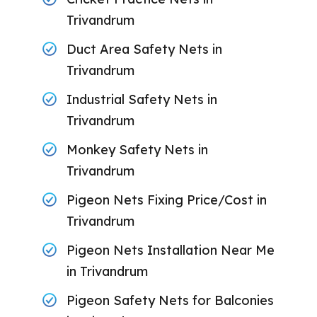
Trivandrum
Duct Area Safety Nets in
Trivandrum
Industrial Safety Nets in
Trivandrum
Monkey Safety Nets in
Trivandrum
Pigeon Nets Fixing Price/Cost in
Trivandrum
Pigeon Nets Installation Near Me
in Trivandrum
Pigeon Safety Nets for Balconies