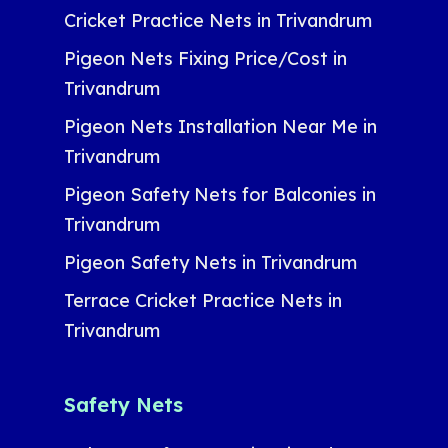
Cricket Practice Nets in Trivandrum
Pigeon Nets Fixing Price/Cost in
Trivandrum
Pigeon Nets Installation Near Me in
Trivandrum
Pigeon Safety Nets for Balconies in
Trivandrum
Pigeon Safety Nets in Trivandrum
Terrace Cricket Practice Nets in
Trivandrum
Safety Nets