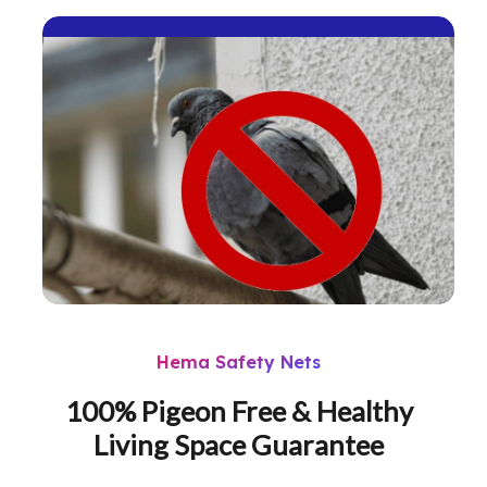
Hema Safety Nets
100% Pigeon Free & Healthy
Living Space Guarantee