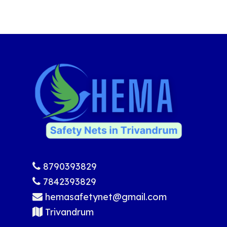
8790393829
7842393829
hemasafetynet@gmail.com
Trivandrum