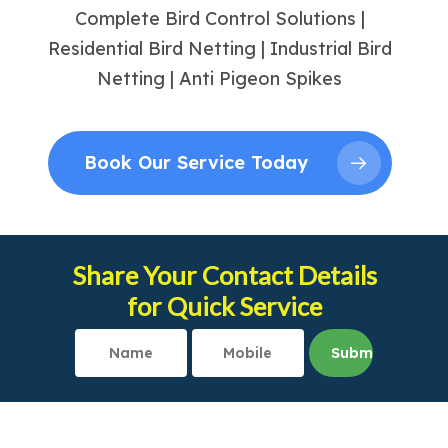
Complete Bird Control Solutions |
Residential Bird Netting | Industrial Bird
Netting | Anti Pigeon Spikes
Book Our Service Today
Share Your Contact Details
for Quick Service