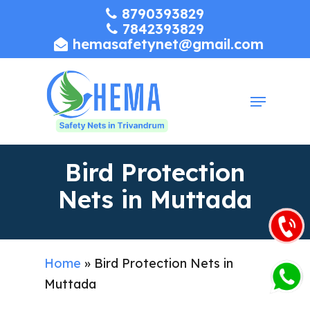
Skip
8790393829
7842393829
to
hemasafetynet@gmail.com
Close
main
Menu
content
Menu
Bird Protection
Nets in Muttada
Home
»
Bird Protection Nets in
Muttada