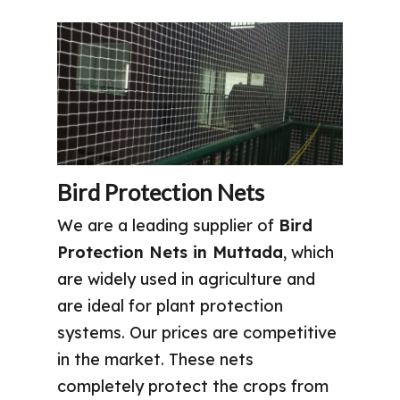
Bird Protection Nets
We are a leading supplier of
Bird
Protection Nets in Muttada
, which
are widely used in agriculture and
are ideal for plant protection
systems. Our prices are competitive
in the market. These nets
completely protect the crops from