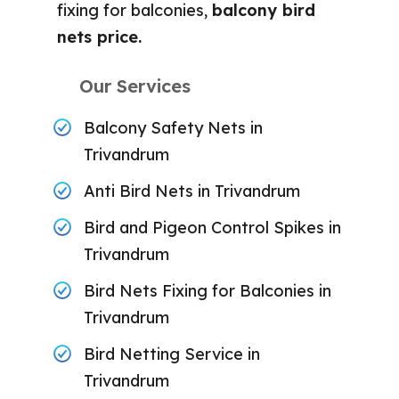
fixing for balconies,
balcony bird
nets price.
Our Services
Balcony Safety Nets in
Trivandrum
Anti Bird Nets in Trivandrum
Bird and Pigeon Control Spikes in
Trivandrum
Bird Nets Fixing for Balconies in
Trivandrum
Bird Netting Service in
Trivandrum