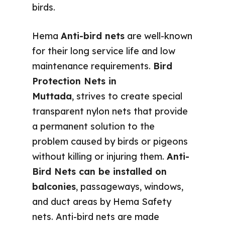
birds.
Hema
Anti-bird nets
are well-known
for their long service life and low
maintenance requirements.
Bird
Protection Nets in
Muttada
, strives to create special
transparent nylon nets that provide
a permanent solution to the
problem caused by birds or pigeons
without killing or injuring them.
Anti-
Bird Nets can be installed on
balconies
, passageways, windows,
and duct areas by Hema Safety
nets. Anti-bird nets are made