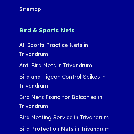
Sitemap
Bird & Sports Nets
All Sports Practice Nets in
Trivandrum
Anti Bird Nets in Trivandrum
Bird and Pigeon Control Spikes in
Trivandrum
Bird Nets Fixing for Balconies in
Trivandrum
Bird Netting Service in Trivandrum
Bird Protection Nets in Trivandrum