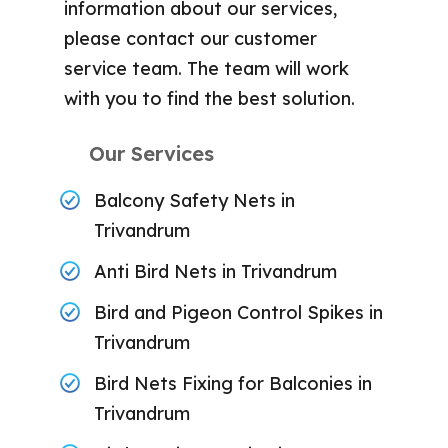
information about our services,
please contact our customer
service team. The team will work
with you to find the best solution.
Our Services
Balcony Safety Nets in
Trivandrum
Anti Bird Nets in Trivandrum
Bird and Pigeon Control Spikes in
Trivandrum
Bird Nets Fixing for Balconies in
Trivandrum