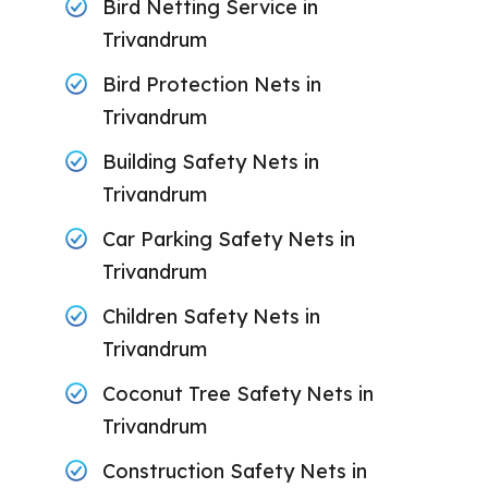
Bird Netting Service in
Trivandrum
Bird Protection Nets in
Trivandrum
Building Safety Nets in
Trivandrum
Car Parking Safety Nets in
Trivandrum
Children Safety Nets in
Trivandrum
Coconut Tree Safety Nets in
Trivandrum
Construction Safety Nets in