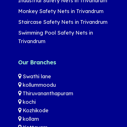
Industrial Safety Nets in Trivandrum
Monkey Safety Nets in Trivandrum
Staircase Safety Nets in Trivandrum
Swimming Pool Safety Nets in
Trivandrum
Our Branches
Swathi lane
kollummoodu
Thiruvananthapuram
kochi
Kozhikode
kollam