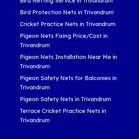
Bird Netting Service in Trivandrum
Bird Protection Nets in Trivandrum
Cricket Practice Nets in Trivandrum
Pigeon Nets Fixing Price/Cost in
Trivandrum
Pigeon Nets Installation Near Me in
Trivandrum
Pigeon Safety Nets for Balconies in
Trivandrum
Pigeon Safety Nets in Trivandrum
Terrace Cricket Practice Nets in
Trivandrum