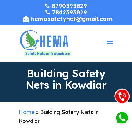
Skip
8790393829
7842393829
to
hemasafetynet@gmail.com
Close
main
Menu
content
Menu
Building Safety
Nets in Kowdiar
Home
»
Building Safety Nets in
Kowdiar