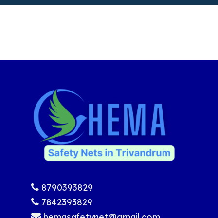
8790393829
7842393829
hemasafetynet@gmail.com