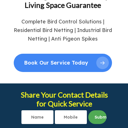
Living Space Guarantee
Complete Bird Control Solutions |
Residential Bird Netting | Industrial Bird
Netting | Anti Pigeon Spikes
Book Our Service Today
Share Your Contact Details
for Quick Service