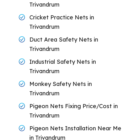
Trivandrum
Cricket Practice Nets in
Trivandrum
Duct Area Safety Nets in
Trivandrum
Industrial Safety Nets in
Trivandrum
Monkey Safety Nets in
Trivandrum
Pigeon Nets Fixing Price/Cost in
Trivandrum
Pigeon Nets Installation Near Me
in Trivandrum