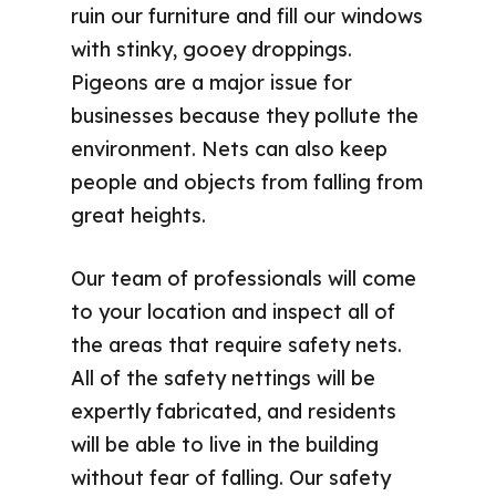
ruin our furniture and fill our windows
with stinky, gooey droppings.
Pigeons are a major issue for
businesses because they pollute the
environment. Nets can also keep
people and objects from falling from
great heights.
Our team of professionals will come
to your location and inspect all of
the areas that require safety nets.
All of the safety nettings will be
expertly fabricated, and residents
will be able to live in the building
without fear of falling. Our safety