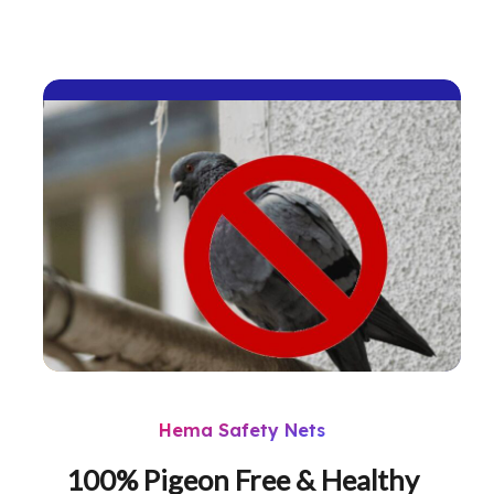
Hema Safety Nets
100% Pigeon Free & Healthy