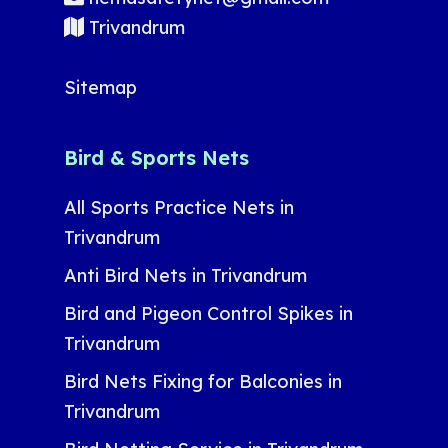
Trivandrum
Sitemap
Bird & Sports Nets
All Sports Practice Nets in
Trivandrum
Anti Bird Nets in Trivandrum
Bird and Pigeon Control Spikes in
Trivandrum
Bird Nets Fixing for Balconies in
Trivandrum