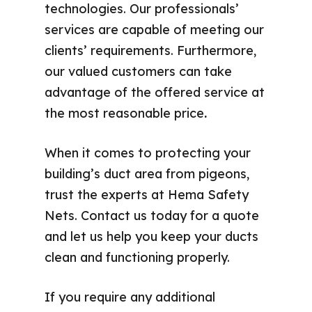
technologies. Our professionals’
services are capable of meeting our
clients’ requirements. Furthermore,
our valued customers can take
advantage of the offered service at
the most reasonable price
.
When it comes to protecting your
building’s duct area from pigeons,
trust the experts at Hema Safety
Nets. Contact us today for a quote
and let us help you keep your ducts
clean and functioning properly.
If you require any additional