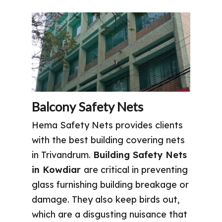
Balcony Safety Nets
Hema Safety Nets provides clients
with the best building covering nets
in Trivandrum.
Building Safety Nets
in Kowdiar
are critical in preventing
glass furnishing building breakage or
damage. They also keep birds out,
which are a disgusting nuisance that