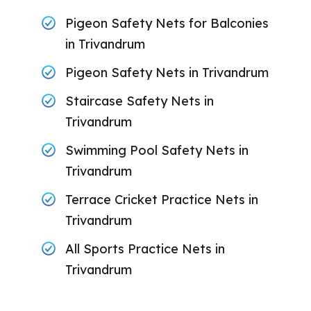
Pigeon Safety Nets for Balconies
in Trivandrum
Pigeon Safety Nets in Trivandrum
Staircase Safety Nets in
Trivandrum
Swimming Pool Safety Nets in
Trivandrum
Terrace Cricket Practice Nets in
Trivandrum
All Sports Practice Nets in
Trivandrum