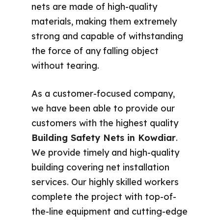
nets are made of high-quality
materials, making them extremely
strong and capable of withstanding
the force of any falling object
without tearing.
As a customer-focused company,
we have been able to provide our
customers with the highest quality
Building Safety Nets in Kowdiar
.
We provide timely and high-quality
building covering net installation
services. Our highly skilled workers
complete the project with top-of-
the-line equipment and cutting-edge