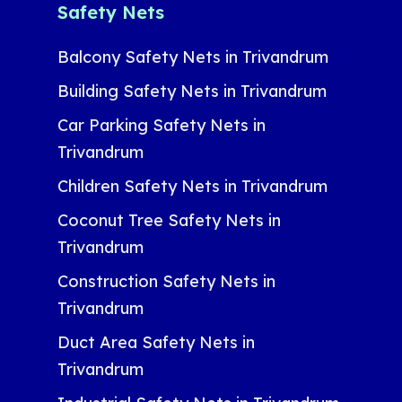
Safety Nets
Balcony Safety Nets in Trivandrum
Building Safety Nets in Trivandrum
Car Parking Safety Nets in
Trivandrum
Children Safety Nets in Trivandrum
Coconut Tree Safety Nets in
Trivandrum
Construction Safety Nets in
Trivandrum
Duct Area Safety Nets in
Trivandrum