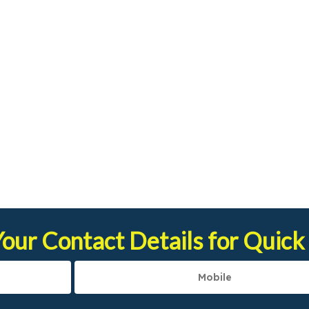
our Contact Details for Quick