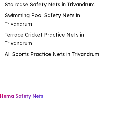
Staircase Safety Nets in Trivandrum
Swimming Pool Safety Nets in
Trivandrum
Terrace Cricket Practice Nets in
Trivandrum
All Sports Practice Nets in Trivandrum
Hema Safety Nets