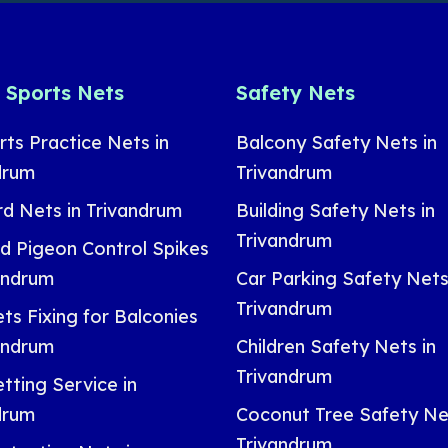
& Sports Nets
Safety Nets
rts Practice Nets in
Balcony Safety Nets in
drum
Trivandrum
rd Nets in Trivandrum
Building Safety Nets in
Trivandrum
nd Pigeon Control Spikes
vandrum
Car Parking Safety Nets
Trivandrum
ts Fixing for Balconies
vandrum
Children Safety Nets in
Trivandrum
tting Service in
drum
Coconut Tree Safety Net
Trivandrum