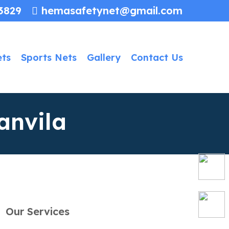
3829
hemasafetynet@gmail.com
ets
Sports Nets
Gallery
Contact Us
anvila
Our Services