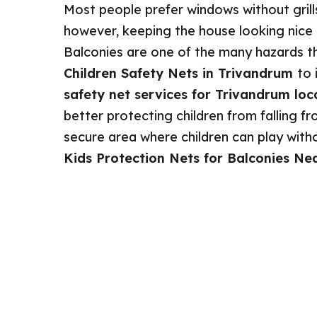
Most people prefer windows without grill
however, keeping the house looking nice is
Balconies are one of the many hazards th
Children Safety Nets in Trivandrum
to 
safety net services for Trivandrum loc
better protecting children from falling fro
secure area where children can play without
Kids Protection Nets for Balconies Ne