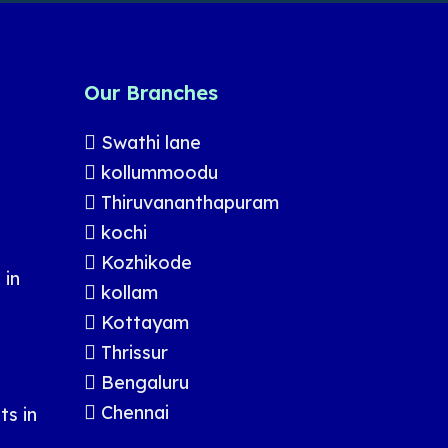
Our Branches
Swathi lane
kollummoodu
Thiruvananthapuram
kochi
Kozhikode
 in
kollam
Kottayam
Thrissur
Bengaluru
Chennai
s in