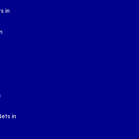
s in
n
n
n
ets in