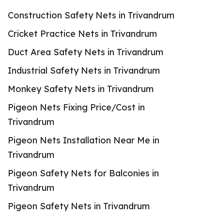
Construction Safety Nets in Trivandrum
Cricket Practice Nets in Trivandrum
Duct Area Safety Nets in Trivandrum
Industrial Safety Nets in Trivandrum
Monkey Safety Nets in Trivandrum
Pigeon Nets Fixing Price/Cost in
Trivandrum
Pigeon Nets Installation Near Me in
Trivandrum
Pigeon Safety Nets for Balconies in
Trivandrum
Pigeon Safety Nets in Trivandrum