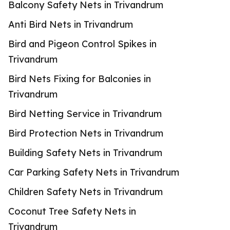
Balcony Safety Nets in Trivandrum
Anti Bird Nets in Trivandrum
Bird and Pigeon Control Spikes in
Trivandrum
Bird Nets Fixing for Balconies in
Trivandrum
Bird Netting Service in Trivandrum
Bird Protection Nets in Trivandrum
Building Safety Nets in Trivandrum
Car Parking Safety Nets in Trivandrum
Children Safety Nets in Trivandrum
Coconut Tree Safety Nets in
Trivandrum