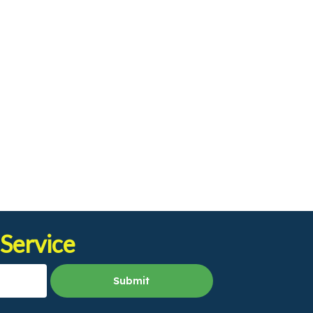
 Service