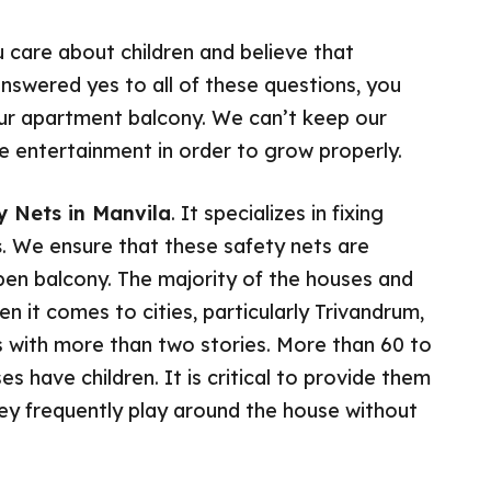
u care about children and believe that
answered yes to all of these questions, you
your apartment balcony. We can’t keep our
uire entertainment in order to grow properly.
ty Nets in Manvila
. It specializes in fixing
s
. We ensure that these safety nets are
open balcony. The majority of the houses and
 it comes to cities, particularly Trivandrum,
with more than two stories. More than 60 to
es have children. It is critical to provide them
hey frequently play around the house without