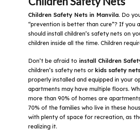
Children Safety Nets
Children Safety Nets in Manvila
. Do yo
“prevention is better than cure”? If you 
should install children’s safety nets on 
children inside all the time. Children req
Don’t be afraid to
install Children Safe
children’s safety nets or
kids safety net
properly installed and equipped in your 
apartments may have multiple floors. When
more than 90% of homes are apartments 
70% of the families who live in these hous
with plenty of space for recreation, as t
realizing it.