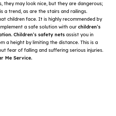
s, they may look nice, but they are dangerous;
 a trend, as are the stairs and railings.
at children face. It is highly recommended by
implement a safe solution with our
children’s
ation.
Children’s safety nets
assist you in
m a height by limiting the distance. This is a
 fear of falling and suffering serious injuries.
ar Me Service.