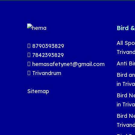
Bird 
All Spo
8790393829
Trivan
7842393829
Anti Bi
hemasafetynet@gmail.com
Trivandrum
Bird a
in Tri
Sitemap
Bird Ne
in Tri
Bird Ne
Trivan