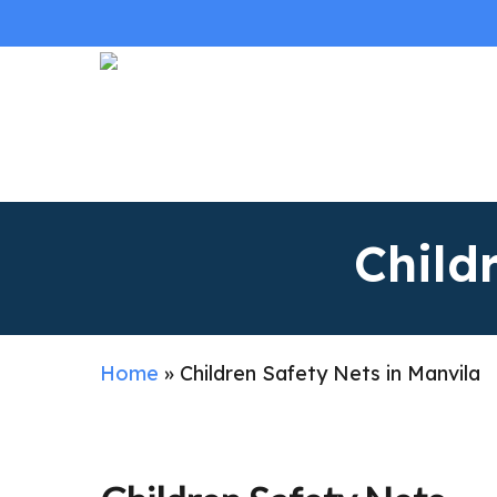
Skip
to
main
content
Child
Home
»
Children Safety Nets in Manvila