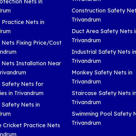
otection Nets in
drum
Construction Safety Net
Trivandrum
 Practice Nets in
drum
Duct Area Safety Nets i
Trivandrum
 Nets Fixing Price/Cost
vandrum
Industrial Safety Nets i
Trivandrum
 Nets Installation Near
Trivandrum
Monkey Safety Nets in
Trivandrum
 Safety Nets for
ies in Trivandrum
Staircase Safety Nets i
Trivandrum
 Safety Nets in
drum
Swimming Pool Safety N
Trivandrum
e Cricket Practice Nets
vandrum