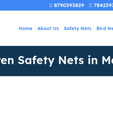
8790393829
784239
Home
About Us
Safety Nets
Bird N
ren Safety Nets in M