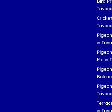
Bird Pr
Trivan
Cricket
Trivan
Pigeon
in Tri
Pigeon
Me in 
Pigeon
Balcon
Pigeon
Trivan
Terrac
in Tri