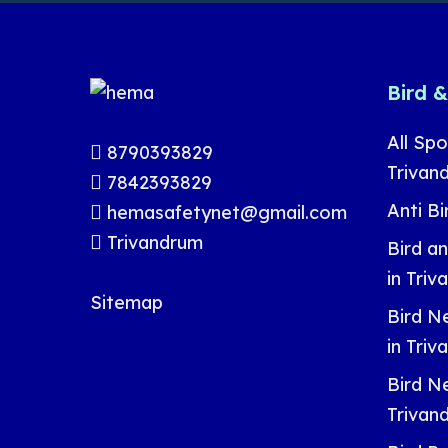
Bird 
All Spo
8790393829
Trivan
7842393829
Anti Bi
hemasafetynet@gmail.com
Trivandrum
Bird a
in Tri
Sitemap
Bird Ne
in Tri
Bird Ne
Trivan