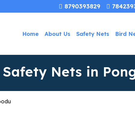
8790393829
784239
Home
About Us
Safety Nets
Bird N
n Safety Nets in Po
oodu