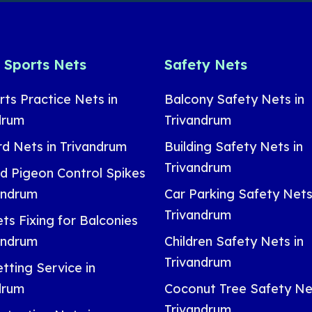
& Sports Nets
Safety Nets
rts Practice Nets in
Balcony Safety Nets in
drum
Trivandrum
rd Nets in Trivandrum
Building Safety Nets in
Trivandrum
nd Pigeon Control Spikes
vandrum
Car Parking Safety Nets
Trivandrum
ts Fixing for Balconies
vandrum
Children Safety Nets in
Trivandrum
tting Service in
drum
Coconut Tree Safety Net
Trivandrum