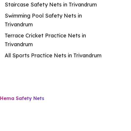
Staircase Safety Nets in Trivandrum
Swimming Pool Safety Nets in
Trivandrum
Terrace Cricket Practice Nets in
Trivandrum
All Sports Practice Nets in Trivandrum
Hema Safety Nets