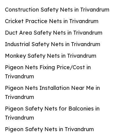
Construction Safety Nets in Trivandrum
Cricket Practice Nets in Trivandrum
Duct Area Safety Nets in Trivandrum
Industrial Safety Nets in Trivandrum
Monkey Safety Nets in Trivandrum
Pigeon Nets Fixing Price/Cost in
Trivandrum
Pigeon Nets Installation Near Me in
Trivandrum
Pigeon Safety Nets for Balconies in
Trivandrum
Pigeon Safety Nets in Trivandrum