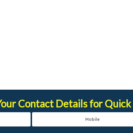
our Contact Details for Quick