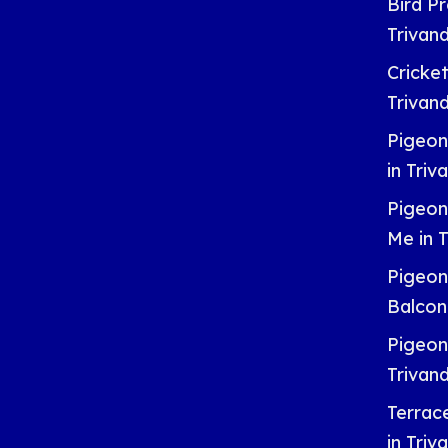
Bird Pr
Trivan
Cricket
Trivan
Pigeon
in Tri
Pigeon
Me in 
Pigeon
Balcon
Pigeon
Trivan
Terrac
in Tri