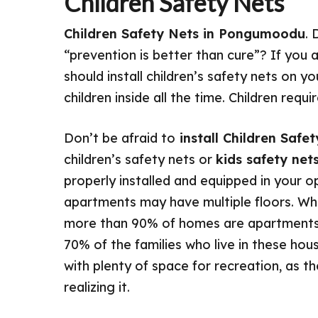
Children Safety Nets
Children Safety Nets in Pongumoodu
. 
“prevention is better than cure”? If you 
should install children’s safety nets on 
children inside all the time. Children req
Don’t be afraid to
install Children Saf
children’s safety nets or
kids safety net
properly installed and equipped in your 
apartments may have multiple floors. When
more than 90% of homes are apartments 
70% of the families who live in these hous
with plenty of space for recreation, as t
realizing it.