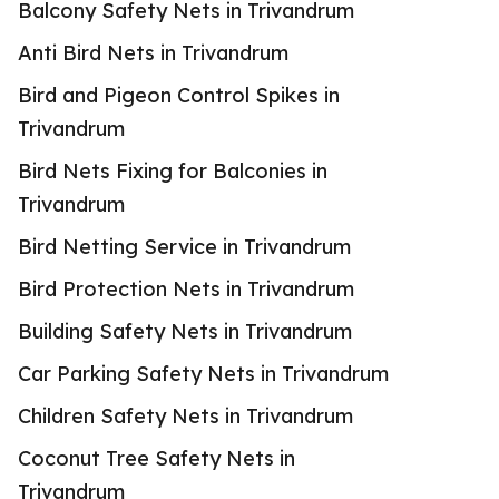
Balcony Safety Nets in Trivandrum
Anti Bird Nets in Trivandrum
Bird and Pigeon Control Spikes in
Trivandrum
Bird Nets Fixing for Balconies in
Trivandrum
Bird Netting Service in Trivandrum
Bird Protection Nets in Trivandrum
Building Safety Nets in Trivandrum
Car Parking Safety Nets in Trivandrum
Children Safety Nets in Trivandrum
Coconut Tree Safety Nets in
Trivandrum