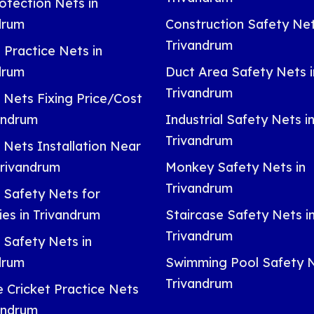
otection Nets in
drum
Construction Safety Net
Trivandrum
 Practice Nets in
drum
Duct Area Safety Nets i
Trivandrum
 Nets Fixing Price/Cost
vandrum
Industrial Safety Nets i
Trivandrum
 Nets Installation Near
Trivandrum
Monkey Safety Nets in
Trivandrum
 Safety Nets for
ies in Trivandrum
Staircase Safety Nets i
Trivandrum
 Safety Nets in
drum
Swimming Pool Safety N
Trivandrum
e Cricket Practice Nets
vandrum