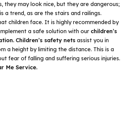
s, they may look nice, but they are dangerous;
 a trend, as are the stairs and railings.
at children face. It is highly recommended by
implement a safe solution with our
children’s
ation.
Children’s safety nets
assist you in
m a height by limiting the distance. This is a
 fear of falling and suffering serious injuries.
ar Me Service.