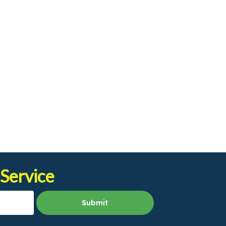
 Service