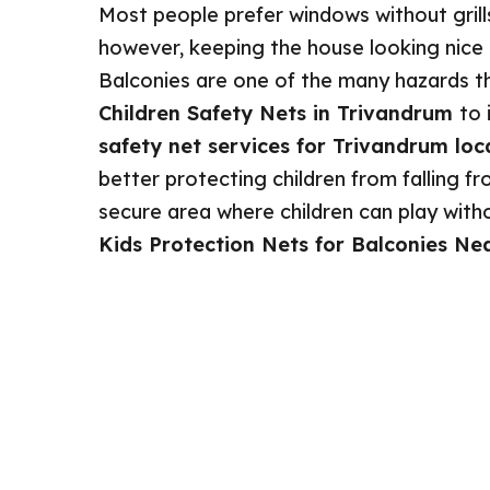
Most people prefer windows without grill
however, keeping the house looking nice is
Balconies are one of the many hazards th
Children Safety Nets in Trivandrum
to 
safety net services for Trivandrum loc
better protecting children from falling fro
secure area where children can play without
Kids Protection Nets for Balconies Ne