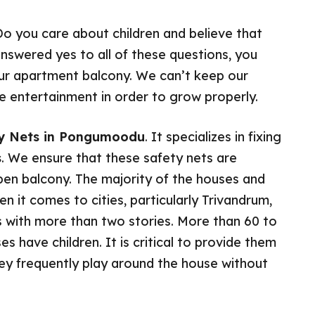
Do you care about children and believe that
answered yes to all of these questions, you
your apartment balcony. We can’t keep our
uire entertainment in order to grow properly.
ety Nets in Pongumoodu
. It specializes in fixing
s
. We ensure that these safety nets are
open balcony. The majority of the houses and
 it comes to cities, particularly Trivandrum,
with more than two stories. More than 60 to
es have children. It is critical to provide them
hey frequently play around the house without