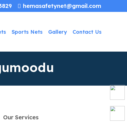
3829
hemasafetynet@gmail.com
ets
Sports Nets
Gallery
Contact Us
ngumoodu
Our Services