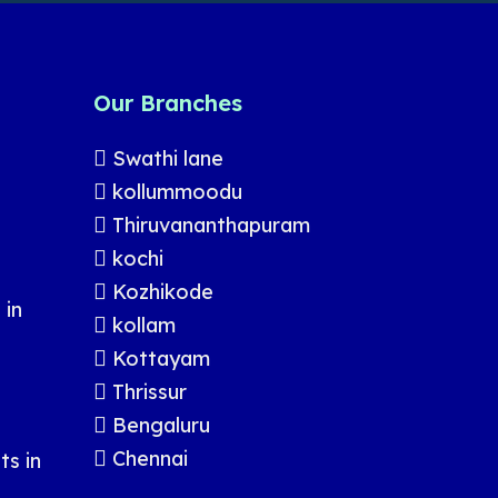
Our Branches
Swathi lane
kollummoodu
Thiruvananthapuram
kochi
Kozhikode
 in
kollam
Kottayam
Thrissur
Bengaluru
Chennai
s in