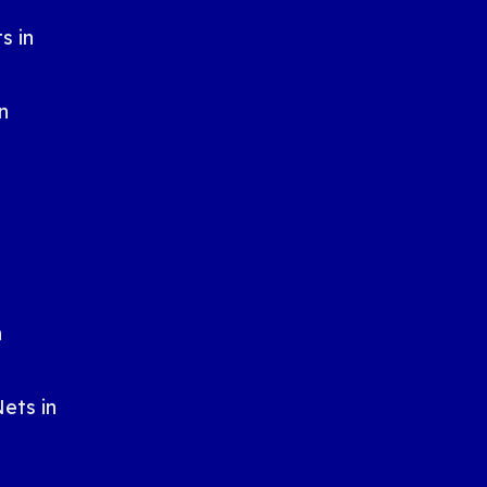
s in
n
n
n
ets in