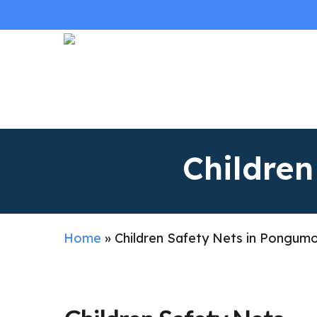
Skip
to
main
content
Childre
Home
»
Children Safety Nets in Pongum