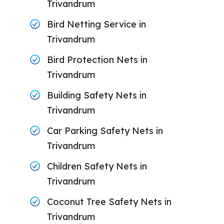
Trivandrum
Bird Netting Service in
Trivandrum
Bird Protection Nets in
Trivandrum
Building Safety Nets in
Trivandrum
Car Parking Safety Nets in
Trivandrum
Children Safety Nets in
Trivandrum
Coconut Tree Safety Nets in
Trivandrum