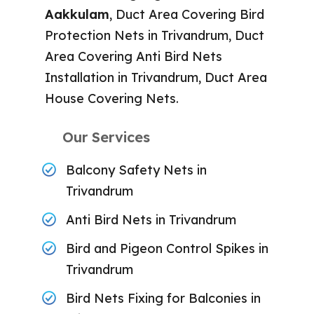
Aakkulam
, Duct Area Covering Bird
Protection Nets in Trivandrum, Duct
Area Covering Anti Bird Nets
Installation in Trivandrum, Duct Area
House Covering Nets.
Our Services
Balcony Safety Nets in
Trivandrum
Anti Bird Nets in Trivandrum
Bird and Pigeon Control Spikes in
Trivandrum
Bird Nets Fixing for Balconies in