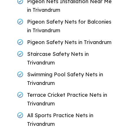
Pigeon Nets Installation Near Me
in Trivandrum
Pigeon Safety Nets for Balconies
in Trivandrum
Pigeon Safety Nets in Trivandrum
Staircase Safety Nets in
Trivandrum
Swimming Pool Safety Nets in
Trivandrum
Terrace Cricket Practice Nets in
Trivandrum
All Sports Practice Nets in
Trivandrum