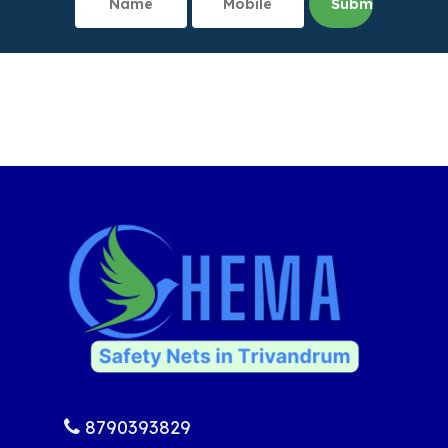
8790393829