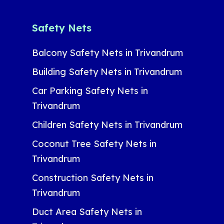
Safety Nets
Balcony Safety Nets in Trivandrum
Building Safety Nets in Trivandrum
Car Parking Safety Nets in
Trivandrum
Children Safety Nets in Trivandrum
Coconut Tree Safety Nets in
Trivandrum
Construction Safety Nets in
Trivandrum
Duct Area Safety Nets in