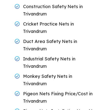
Construction Safety Nets in
Trivandrum
Cricket Practice Nets in
Trivandrum
Duct Area Safety Nets in
Trivandrum
Industrial Safety Nets in
Trivandrum
Monkey Safety Nets in
Trivandrum
Pigeon Nets Fixing Price/Cost in
Trivandrum