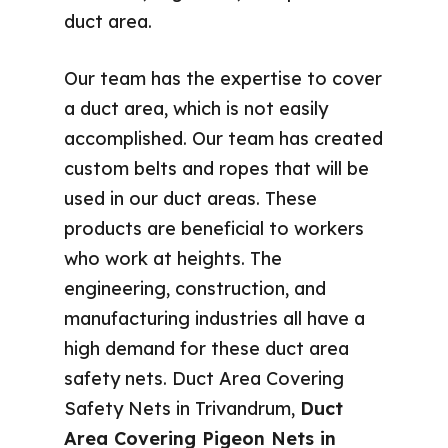
duct area.
Our team has the expertise to cover
a duct area, which is not easily
accomplished. Our team has created
custom belts and ropes that will be
used in our duct areas. These
products are beneficial to workers
who work at heights. The
engineering, construction, and
manufacturing industries all have a
high demand for these duct area
safety nets. Duct Area Covering
Safety Nets in Trivandrum,
Duct
Area Covering Pigeon Nets in