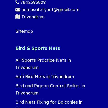
7842393829
hemasafetynet@gmail.com
Trivandrum
Sitemap
Bird & Sports Nets
All Sports Practice Nets in
Trivandrum
Anti Bird Nets in Trivandrum
Bird and Pigeon Control Spikes in
Trivandrum
Bird Nets Fixing for Balconies in