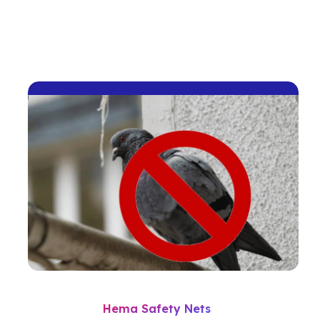
Hema Safety Nets