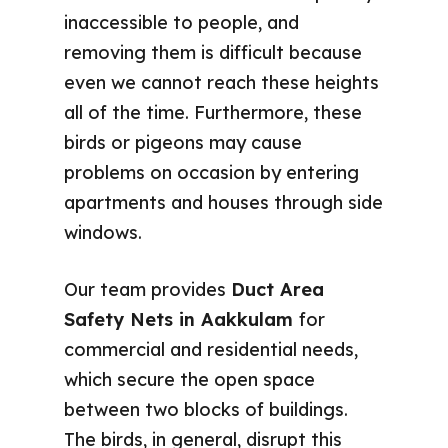
inaccessible to people, and
removing them is difficult because
even we cannot reach these heights
all of the time. Furthermore, these
birds or pigeons may cause
problems on occasion by entering
apartments and houses through side
windows.
Our team provides
Duct Area
Safety Nets in Aakkulam
for
commercial and residential needs,
which secure the open space
between two blocks of buildings.
The birds, in general, disrupt this