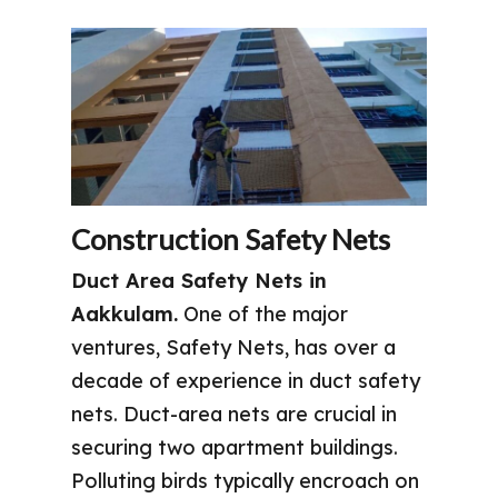
Construction Safety Nets
Duct Area Safety Nets in
Aakkulam.
One of the major
ventures, Safety Nets, has over a
decade of experience in duct safety
nets. Duct-area nets are crucial in
securing two apartment buildings.
Polluting birds typically encroach on