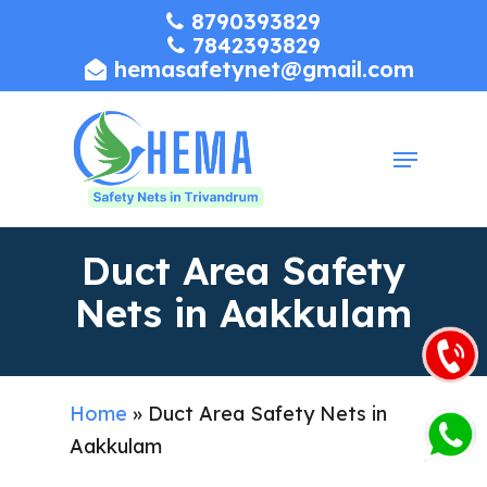
Skip
8790393829
7842393829
to
hemasafetynet@gmail.com
Close
main
Menu
content
Menu
Duct Area Safety
Nets in Aakkulam
Home
»
Duct Area Safety Nets in
Aakkulam