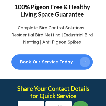
100% Pigeon Free & Healthy
Living Space Guarantee
Complete Bird Control Solutions |
Residential Bird Netting | Industrial Bird
Netting | Anti Pigeon Spikes
Book Our Service Today
Share Your Contact Details
for Quick Service