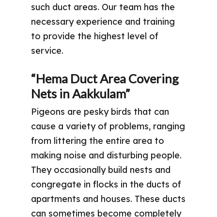
such duct areas. Our team has the
necessary experience and training
to provide the highest level of
service.
“Hema Duct Area Covering
Nets in Aakkulam”
Pigeons are pesky birds that can
cause a variety of problems, ranging
from littering the entire area to
making noise and disturbing people.
They occasionally build nests and
congregate in flocks in the ducts of
apartments and houses. These ducts
can sometimes become completely