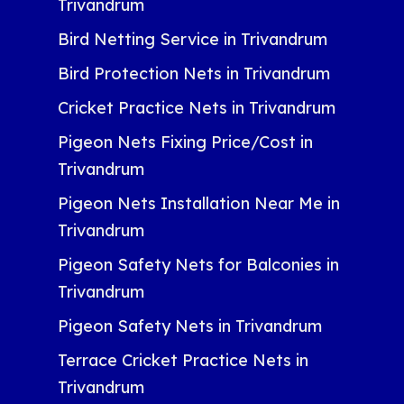
Trivandrum
Bird Netting Service in Trivandrum
Bird Protection Nets in Trivandrum
Cricket Practice Nets in Trivandrum
Pigeon Nets Fixing Price/Cost in
Trivandrum
Pigeon Nets Installation Near Me in
Trivandrum
Pigeon Safety Nets for Balconies in
Trivandrum
Pigeon Safety Nets in Trivandrum
Terrace Cricket Practice Nets in
Trivandrum