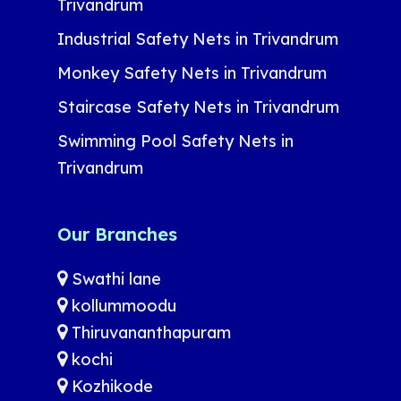
Trivandrum
Industrial Safety Nets in Trivandrum
Monkey Safety Nets in Trivandrum
Staircase Safety Nets in Trivandrum
Swimming Pool Safety Nets in
Trivandrum
Our Branches
Swathi lane
kollummoodu
Thiruvananthapuram
kochi
Kozhikode