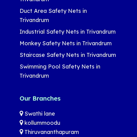
Duct Area Safety Nets in
Trivandrum
Industrial Safety Nets in Trivandrum
Monkey Safety Nets in Trivandrum
Staircase Safety Nets in Trivandrum
Swimming Pool Safety Nets in
Trivandrum
Our Branches
Swathi lane
kollummoodu
Thiruvananthapuram