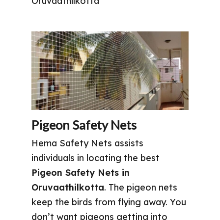
Oruvaathilkotta
Pigeon Safety Nets
Hema Safety Nets assists
individuals in locating the best
Pigeon Safety Nets in
Oruvaathilkotta
. The pigeon nets
keep the birds from flying away. You
don’t want pigeons getting into