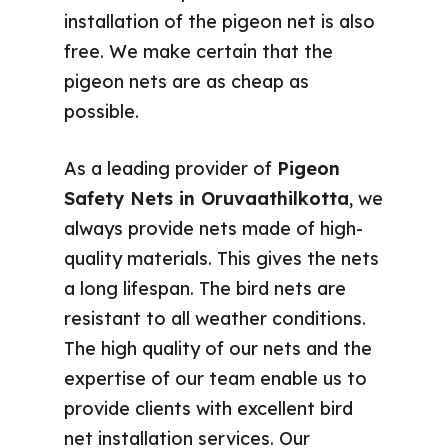
installation of the pigeon net is also
free. We make certain that the
pigeon nets are as cheap as
possible.
As a leading provider of
Pigeon
Safety Nets in Oruvaathilkotta
, we
always provide nets made of high-
quality materials. This gives the nets
a long lifespan. The bird nets are
resistant to all weather conditions.
The high quality of our nets and the
expertise of our team enable us to
provide clients with excellent bird
net installation services. Our