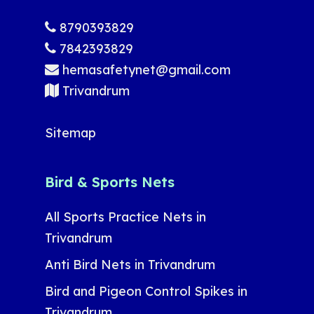
8790393829
7842393829
hemasafetynet@gmail.com
Trivandrum
Sitemap
Bird & Sports Nets
All Sports Practice Nets in
Trivandrum
Anti Bird Nets in Trivandrum
Bird and Pigeon Control Spikes in
Trivandrum