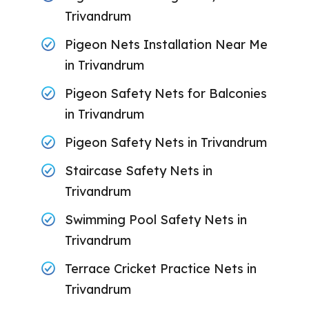
Trivandrum
Pigeon Nets Installation Near Me
in Trivandrum
Pigeon Safety Nets for Balconies
in Trivandrum
Pigeon Safety Nets in Trivandrum
Staircase Safety Nets in
Trivandrum
Swimming Pool Safety Nets in
Trivandrum
Terrace Cricket Practice Nets in
Trivandrum