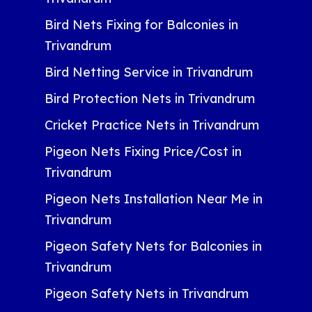
Bird Nets Fixing for Balconies in
Trivandrum
Bird Netting Service in Trivandrum
Bird Protection Nets in Trivandrum
Cricket Practice Nets in Trivandrum
Pigeon Nets Fixing Price/Cost in
Trivandrum
Pigeon Nets Installation Near Me in
Trivandrum
Pigeon Safety Nets for Balconies in
Trivandrum
Pigeon Safety Nets in Trivandrum