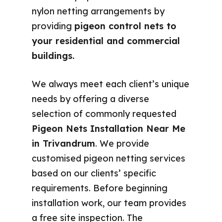
nylon netting arrangements by
providing
pigeon control nets to
your residential and commercial
buildings.
We always meet each client’s unique
needs by offering a diverse
selection of commonly requested
Pigeon Nets Installation Near Me
in Trivandrum
. We provide
customised pigeon netting services
based on our clients’ specific
requirements. Before beginning
installation work, our team provides
a free site inspection. The