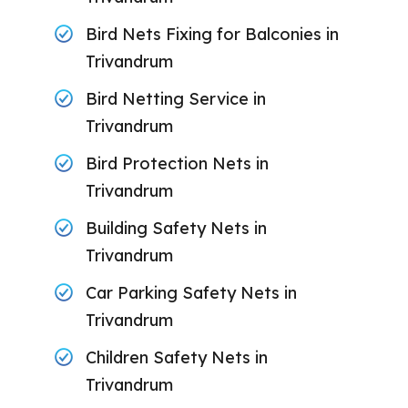
Bird Nets Fixing for Balconies in
Trivandrum
Bird Netting Service in
Trivandrum
Bird Protection Nets in
Trivandrum
Building Safety Nets in
Trivandrum
Car Parking Safety Nets in
Trivandrum
Children Safety Nets in
Trivandrum