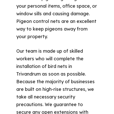
your personal items, office space, or
window sills and causing damage.
Pigeon control nets are an excellent
way to keep pigeons away from
your property.
Our team is made up of skilled
workers who will complete the
installation of bird nets in
Trivandrum as soon as possible.
Because the majority of businesses
are built on high-rise structures, we
take all necessary security
precautions. We guarantee to
secure any open extensions with