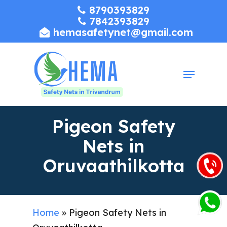
Skip
8790393829
7842393829
to
hemasafetynet@gmail.com
Close
main
Menu
content
Menu
Pigeon Safety
Nets in
Oruvaathilkotta
Home
»
Pigeon Safety Nets in