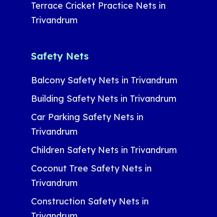
Terrace Cricket Practice Nets in
Trivandrum
Safety Nets
Balcony Safety Nets in Trivandrum
Building Safety Nets in Trivandrum
Car Parking Safety Nets in
Trivandrum
Children Safety Nets in Trivandrum
Coconut Tree Safety Nets in
Trivandrum
Construction Safety Nets in
Trivandrum