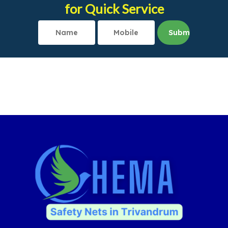
for Quick Service