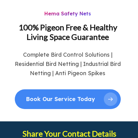
Hema Safety Nets
100% Pigeon Free & Healthy
Living Space Guarantee
Complete Bird Control Solutions |
Residential Bird Netting | Industrial Bird
Netting | Anti Pigeon Spikes
Book Our Service Today
Share Your Contact Details