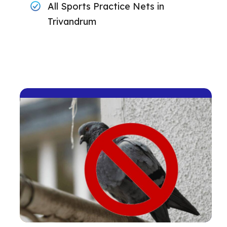
All Sports Practice Nets in
Trivandrum