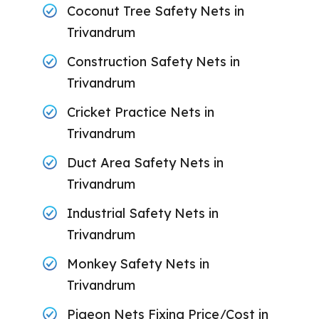
Coconut Tree Safety Nets in
Trivandrum
Construction Safety Nets in
Trivandrum
Cricket Practice Nets in
Trivandrum
Duct Area Safety Nets in
Trivandrum
Industrial Safety Nets in
Trivandrum
Monkey Safety Nets in
Trivandrum
Pigeon Nets Fixing Price/Cost in