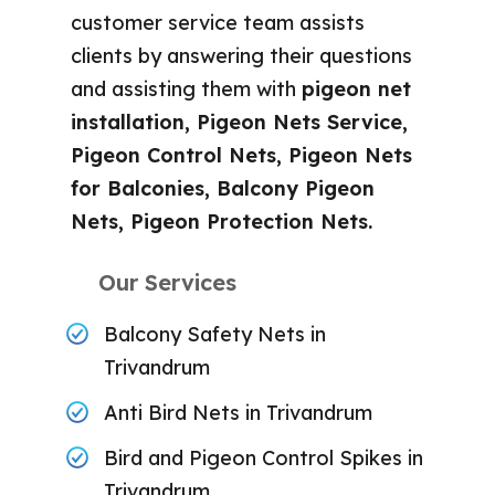
customer service team assists
clients by answering their questions
and assisting them with
pigeon net
installation, Pigeon Nets Service,
Pigeon Control Nets, Pigeon Nets
for Balconies, Balcony Pigeon
Nets, Pigeon Protection Nets.
Our Services
Balcony Safety Nets in
Trivandrum
Anti Bird Nets in Trivandrum
Bird and Pigeon Control Spikes in
Trivandrum